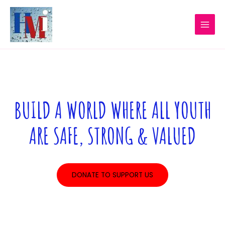
Skip
MAI
to
MEN
content
BUILD A WORLD WHERE ALL YOUTH
ARE SAFE, STRONG & VALUED
DONATE TO SUPPORT US